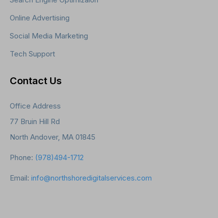
Online Advertising
Social Media Marketing
Tech Support
Contact Us
Office Address
77 Bruin Hill Rd
North Andover, MA 01845
Phone:
(978)494-1712
Email:
info@northshoredigitalservices.com