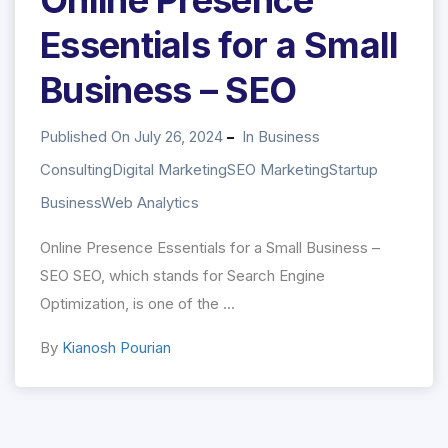
Essentials for a Small
Business – SEO
Published On July 26, 2024
In
Business
Consulting
Digital Marketing
SEO Marketing
Startup
Business
Web Analytics
Online Presence Essentials for a Small Business –
SEO SEO, which stands for Search Engine
Optimization, is one of the ...
By
Kianosh Pourian