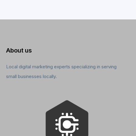
About us
Local digital marketing experts specializing in serving
small businesses locally.