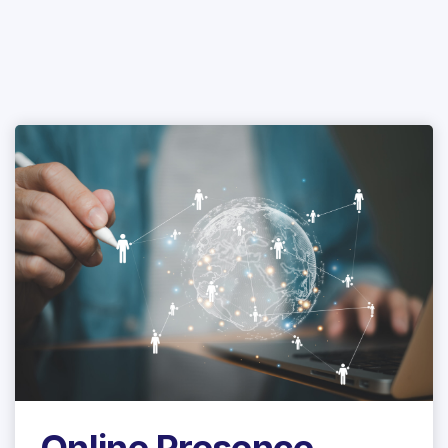
Online Presence