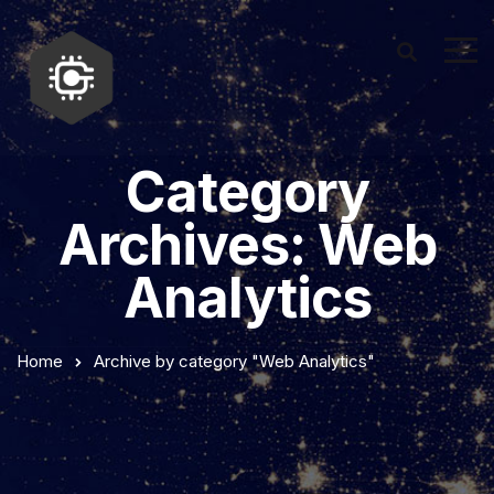
Category
Archives: Web
Analytics
Home
Archive by category "Web Analytics"