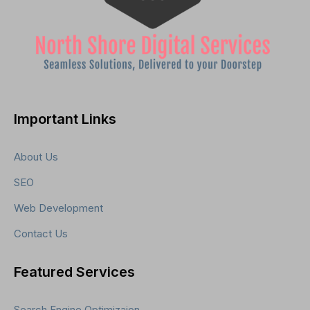
Important Links
About Us
SEO
Web Development
Contact Us
Featured Services
Search Engine Optimizaion