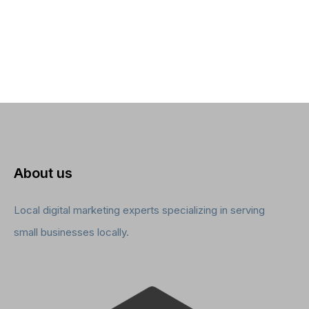
About us
Local digital marketing experts specializing in serving
small businesses locally.