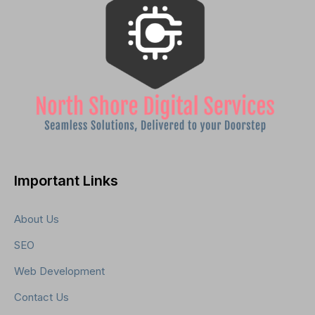
Important Links
About Us
SEO
Web Development
Contact Us