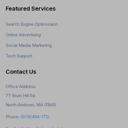
Featured Services
Search Engine Optimizaion
Online Advertising
Social Media Marketing
Tech Support
Contact Us
Office Address
77 Bruin Hill Rd
North Andover, MA 01845
Phone:
(978)494-1712