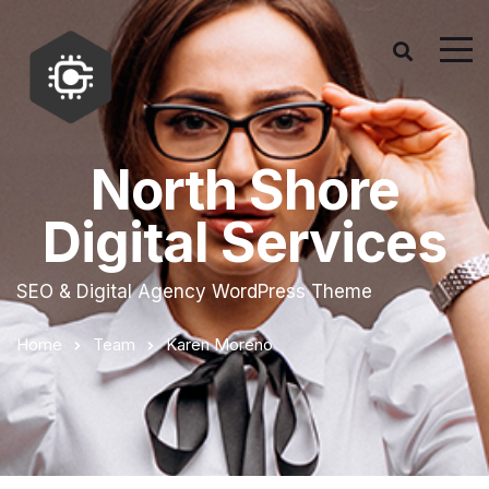
North Shore
Digital Services
SEO & Digital Agency WordPress Theme
Home
Team
Karen Moreno