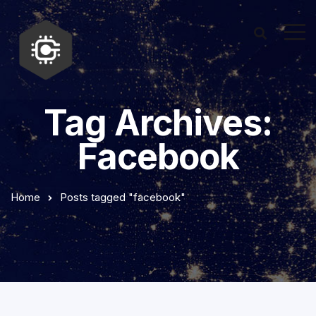
Tag Archives:
Facebook
Home
Posts tagged "facebook"