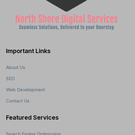
Important Links
About Us
SEO
Web Development
Contact Us
Featured Services
Search Engine Optimizaion