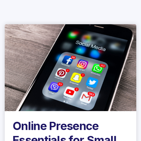
Online Presence
Essentials for Small