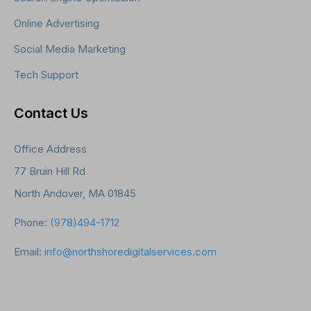
Online Advertising
Social Media Marketing
Tech Support
Contact Us
Office Address
77 Bruin Hill Rd
North Andover, MA 01845
Phone:
(978)494-1712
Email:
info@northshoredigitalservices.com