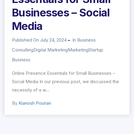
Businesses – Social
Media
Published On July 24, 2024
In
Business
Consulting
Digital Marketing
Marketing
Startup
Business
Online Presence Essentials for Small Businesses –
Social Media In our previous post, we discussed the
necessity of a w...
By
Kianosh Pourian