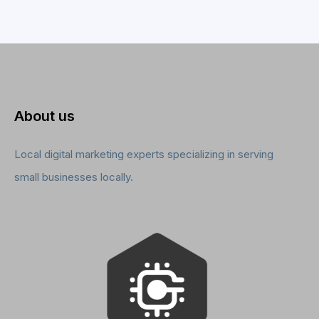
About us
Local digital marketing experts specializing in serving
small businesses locally.