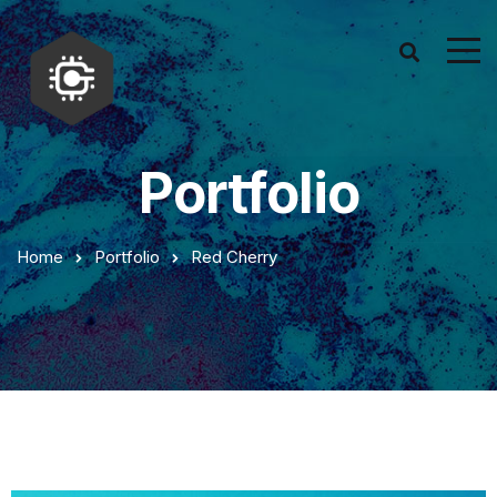
Portfolio
Home
Portfolio
Red Cherry