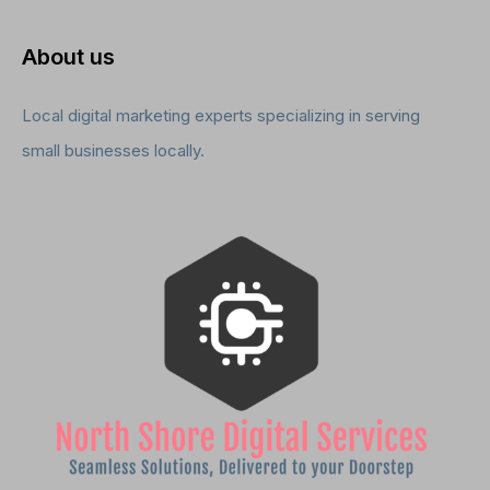
About us
Local digital marketing experts specializing in serving
small businesses locally.