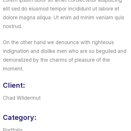
Lorem ipsum dolor sit amet consectetur adipiscing
elit sed do eiusmod tempor incididunt ut labore et
dolore magna aliqua. Ut enim ad minim veniam quis
nostrud.
On the other hand we denounce with righteous
indignation and dislike men who are so beguiled and
demoralized by the charms of pleasure of the
moment.
Client:
Chad Wildermut
Category:
Portfolio