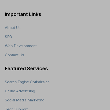
Important Links
About Us
SEO
Web Development
Contact Us
Featured Services
Search Engine Optimizaion
Online Advertising
Social Media Marketing
Tech Support