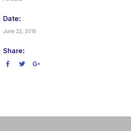
Date:
June 22, 2019
Share: