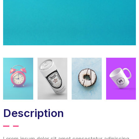
Description